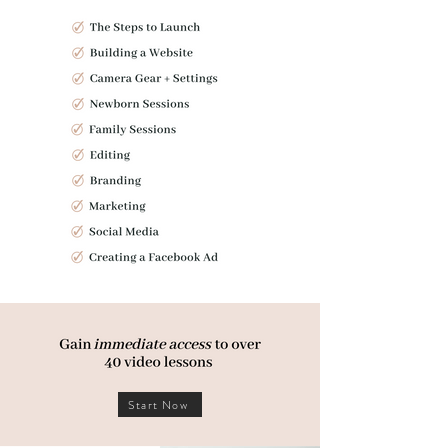
Start Now