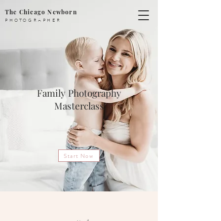
The Chicago Newborn
PHOTOGRAPHER
Family Photography
Masterclass
Start Now