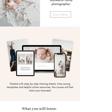
Start Now