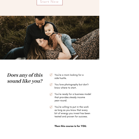
Start Now