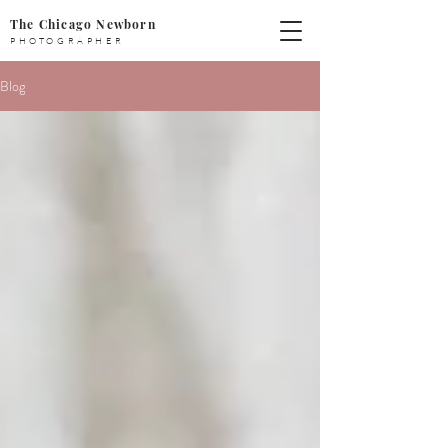
The Chicago Newborn
PHOTOGRAPHER
Blog