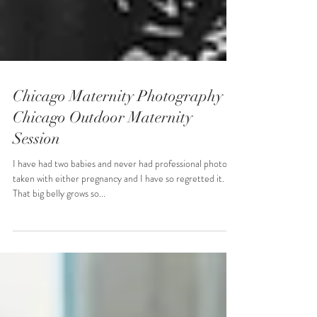
Chicago Maternity Photography -
Chicago Outdoor Maternity
Session
I have had two babies and never had professional photos
taken with either pregnancy and I have so regretted it.
That big belly grows so...