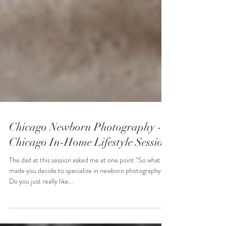
Chicago Newborn Photography -
Chicago In-Home Lifestyle Session
The dad at this session asked me at one point “So what
made you decide to specialize in newborn photography?
Do you just really like...