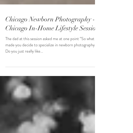
Chicago Newborn Photography -
Chicago In-Home Lifestyle Session
The dad at this session asked me at one point “So what
made you decide to specialize in newborn photography?
Do you just really like...