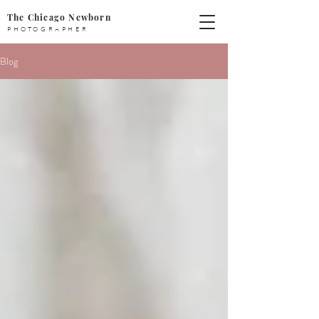
The Chicago Newborn
PHOTOGRAPHER
Blog