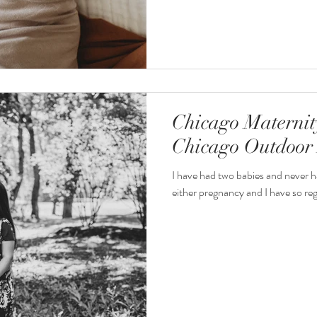
Chicago Maternit
Chicago Outdoor 
I have had two babies and never h
either pregnancy and I have so regr