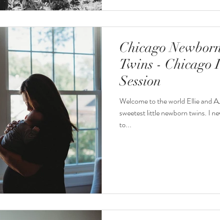
Chicago Newborn
Twins - Chicago 
Session
Welcome to the world Ellie and AJ
sweetest little newborn twins. I ne
to...