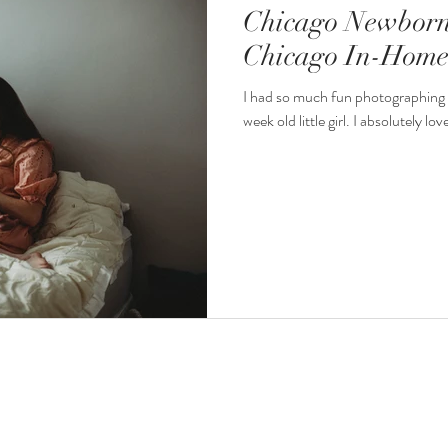
Chicago Newborn
Chicago In-Home 
I had so much fun photographing 
week old little girl. I absolutely lo