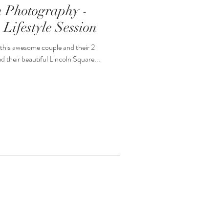
 Photography -
Lifestyle Session
this awesome couple and their 2
ved their beautiful Lincoln Square...