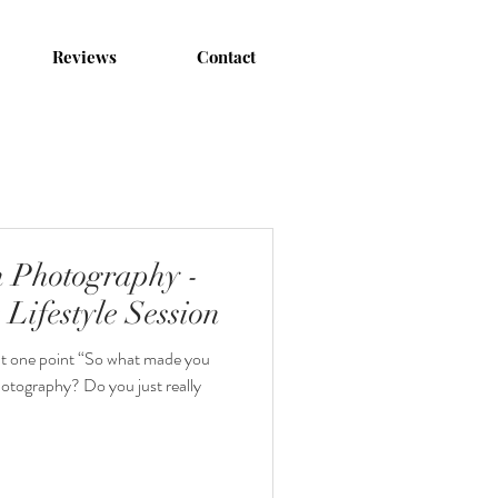
Reviews
Contact
 Photography -
Lifestyle Session
 at one point “So what made you
hotography? Do you just really