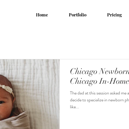
Home
Portfolio
Pricing
Chicago Newborn
Chicago In-Home 
The dad at this session asked me
decide to specialize in newborn p
like...