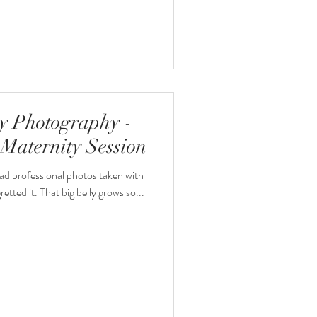
y Photography -
Maternity Session
ad professional photos taken with
etted it. That big belly grows so...