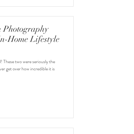
 Photography
In-Home Lifestyle
! These two were seriously the
ver get over how incredible it is