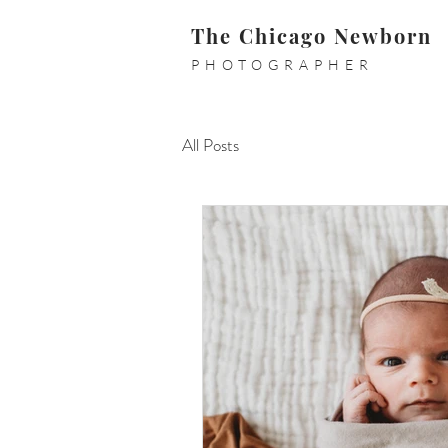
The Chicago Newborn
PHOTOGRAPHER
All Posts